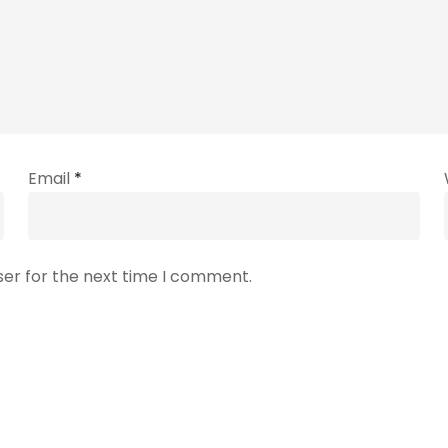
Email
*
ser for the next time I comment.