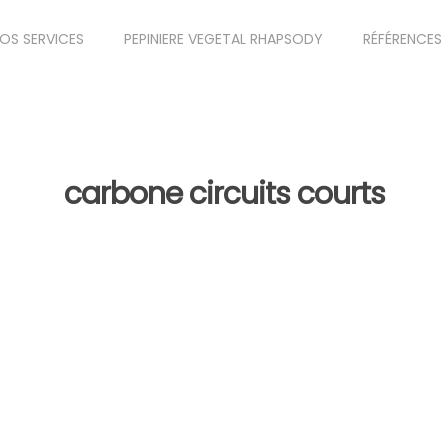
OS SERVICES
PEPINIERE VEGETAL RHAPSODY
RÉFÉRENCES
carbone circuits courts