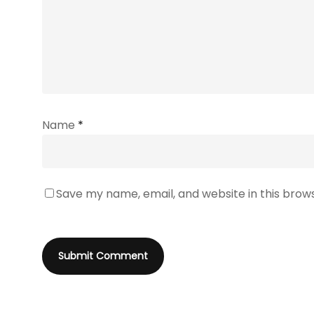
Name
*
Save my name, email, and website in this brow