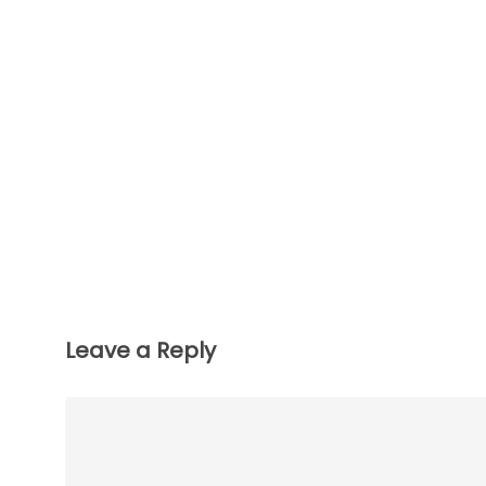
Leave a Reply