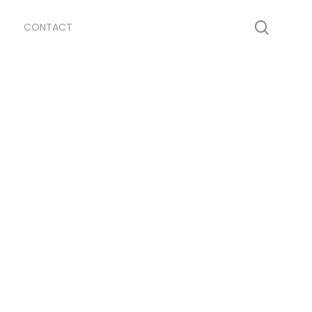
searc
CONTACT