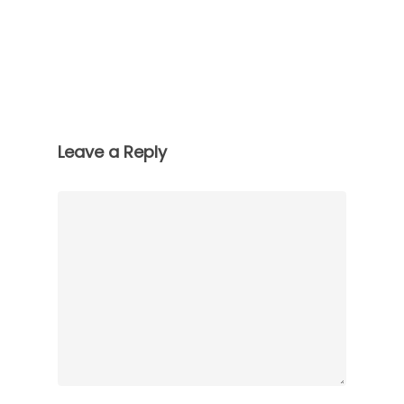
Leave a Reply