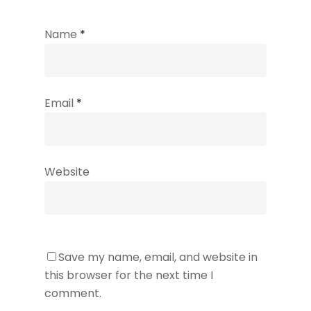
Name
*
Email
*
Website
Save my name, email, and website in
this browser for the next time I
comment.