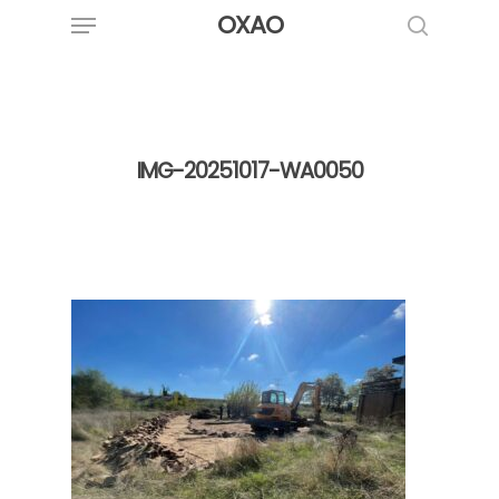
Menu
Skip
OXAO
to
search
main
content
IMG-20251017-WA0050