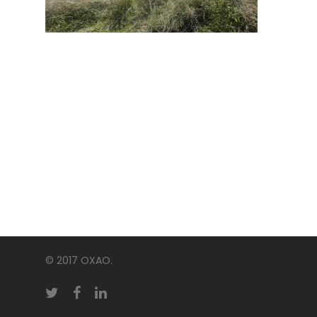
© 2017 OXAO.
twitter
facebook
linkedin